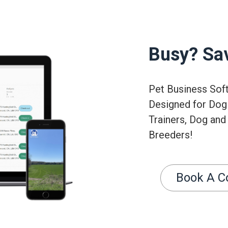
Busy? Sa
Pet Business Sof
Designed for Dog
Trainers, Dog and
Breeders!
Book A C