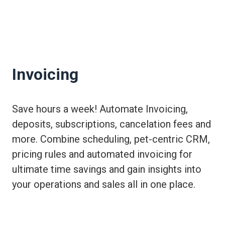
Invoicing
Save hours a week! Automate Invoicing,
deposits, subscriptions, cancelation fees and
more. Combine scheduling, pet-centric CRM,
pricing rules and automated invoicing for
ultimate time savings and gain insights into
your operations and sales all in one place.