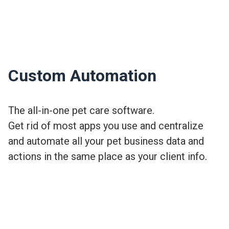
Custom Automation
The all-in-one pet care software.
Get rid of most apps you use and centralize
and automate all your pet business data and
actions in the same place as your client info.