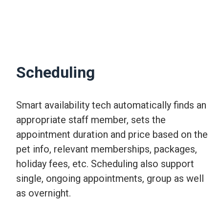
Scheduling
Smart availability tech automatically finds an
appropriate staff member, sets the
appointment duration and price based on the
pet info, relevant memberships, packages,
holiday fees, etc. Scheduling also support
single, ongoing appointments, group as well
as overnight.