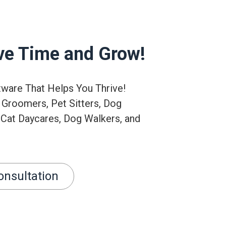
ve Time and Grow!
tware That Helps You Thrive!
 Groomers, Pet Sitters, Dog
 Cat Daycares, Dog Walkers, and
onsultation