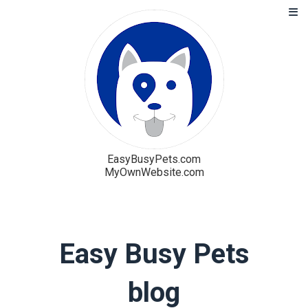
EasyBusyPets.com
MyOwnWebsite.com
Solution
Blog
Easy Busy Pets
Pricing
blog
Free Trial