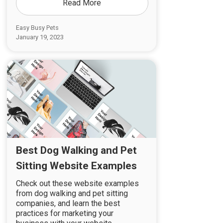
Read More
Easy Busy Pets
January 19, 2023
Best Dog Walking and Pet
Sitting Website Examples
Check out these website examples
from dog walking and pet sitting
companies, and learn the best
practices for marketing your