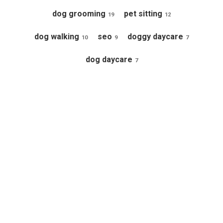
dog grooming
pet sitting
19
12
dog walking
seo
doggy daycare
10
9
7
dog daycare
7