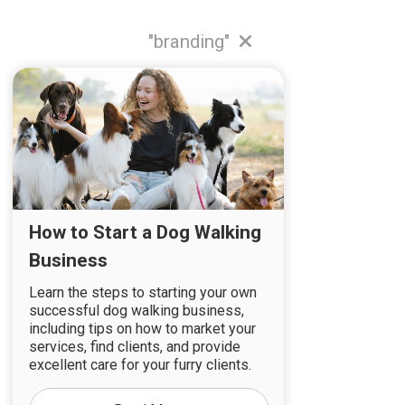
"branding"
How to Start a Dog Walking
Business
Learn the steps to starting your own
successful dog walking business,
including tips on how to market your
services, find clients, and provide
excellent care for your furry clients.