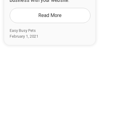
business with your website.
Read More
Easy Busy Pets
February 1, 2021