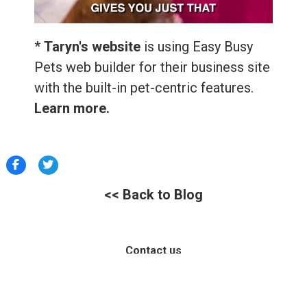
*
Taryn's website
is using Easy Busy
Pets web builder for their business site
with the built-in pet-centric features.
Learn more.
<< Back to Blog
Contact us
Help