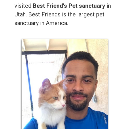
visited
Best Friend's Pet sanctuary
in
Utah. Best Friends is the largest pet
sanctuary in America.