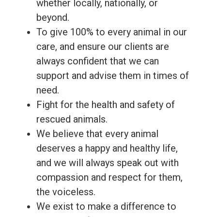
whether locally, nationally, or
beyond.
To give 100% to every animal in our
care, and ensure our clients are
always confident that we can
support and advise them in times of
need.
Fight for the health and safety of
rescued animals.
We believe that every animal
deserves a happy and healthy life,
and we will always speak out with
compassion and respect for them,
the voiceless.
We exist to make a difference to