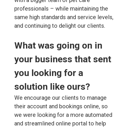
professionals – while maintaining the
same high standards and service levels,
and continuing to delight our clients.
What was going on in
your business that sent
you looking for a
solution like ours?
We encourage our clients to manage
their account and bookings online, so
we were looking for a more automated
and streamlined online portal to help