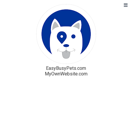
EasyBusyPets.com
MyOwnWebsite.com
Solution
Blog
Pricing
Free Trial