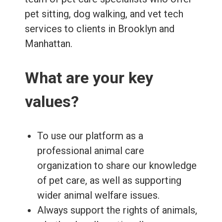
pet sitting, dog walking, and vet tech
services to clients in Brooklyn and
Manhattan.
What are your key
values?
To use our platform as a
professional animal care
organization to share our knowledge
of pet care, as well as supporting
wider animal welfare issues.
Always support the rights of animals,