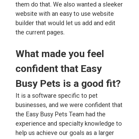
them do that. We also wanted a sleeker
website with an easy to use website
builder that would let us add and edit
the current pages.
What made you feel
confident that Easy
Busy Pets is a good fit?
It is a software specific to pet
businesses, and we were confident that
the Easy Busy Pets Team had the
experience and specialty knowledge to
help us achieve our goals as a larger