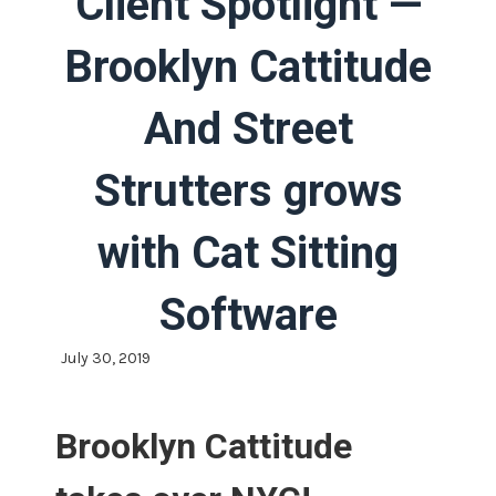
Client Spotlight —
Brooklyn Cattitude
And Street
Strutters grows
with Cat Sitting
Software
July 30, 2019
Brooklyn Cattitude