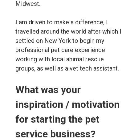
Midwest.
I am driven to make a difference, I
travelled around the world after which I
settled on New York to begin my
professional pet care experience
working with local animal rescue
groups, as well as a vet tech assistant.
What was your
inspiration / motivation
for starting the pet
service business?