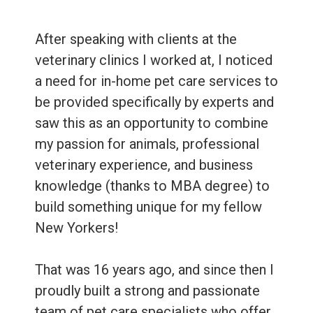
After speaking with clients at the
veterinary clinics I worked at, I noticed
a need for in-home pet care services to
be provided specifically by experts and
saw this as an opportunity to combine
my passion for animals, professional
veterinary experience, and business
knowledge (thanks to MBA degree) to
build something unique for my fellow
New Yorkers!
That was 16 years ago, and since then I
proudly built a strong and passionate
team of pet care specialists who offer