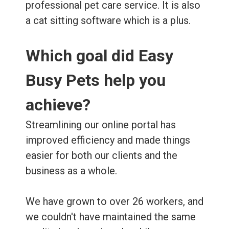
professional pet care service. It is also
a cat sitting software which is a plus.
Which goal did Easy
Busy Pets help you
achieve?
Streamlining our online portal has
improved efficiency and made things
easier for both our clients and the
business as a whole.
We have grown to over 26 workers, and
we couldn't have maintained the same