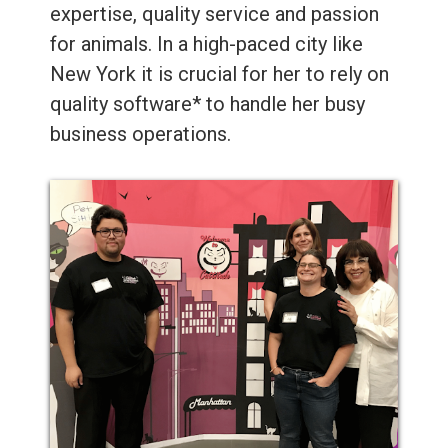
expertise, quality service and passion
for animals. In a high-paced city like
New York it is crucial for her to rely on
quality software* to handle her busy
business operations.