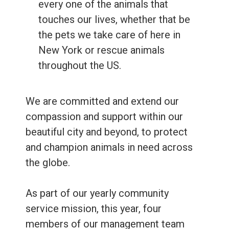
every one of the animals that
touches our lives, whether that be
the pets we take care of here in
New York or rescue animals
throughout the US.
We are committed and extend our
compassion and support within our
beautiful city and beyond, to protect
and champion animals in need across
the globe.
As part of our yearly community
service mission, this year, four
members of our management team