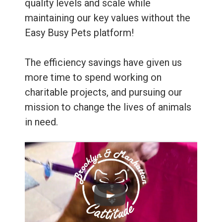
quality levels and scale while
maintaining our key values without the
Easy Busy Pets platform!
The efficiency savings have given us
more time to spend working on
charitable projects, and pursuing our
mission to change the lives of animals
in need.