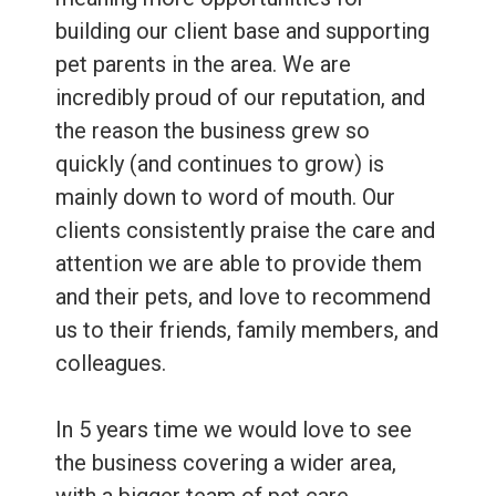
building our client base and supporting
pet parents in the area. We are
incredibly proud of our reputation, and
the reason the business grew so
quickly (and continues to grow) is
mainly down to word of mouth. Our
clients consistently praise the care and
attention we are able to provide them
and their pets, and love to recommend
us to their friends, family members, and
colleagues.
In 5 years time we would love to see
the business covering a wider area,
with a bigger team of pet care