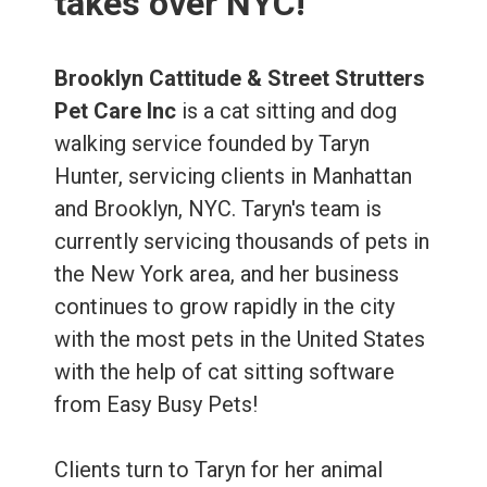
takes over NYC!
Brooklyn Cattitude & Street Strutters
Pet Care Inc
is a cat sitting and dog
walking service founded by Taryn
Hunter, servicing clients in Manhattan
and Brooklyn, NYC. Taryn's team is
currently servicing thousands of pets in
the New York area, and her business
continues to grow rapidly in the city
with the most pets in the United States
with the help of cat sitting software
from Easy Busy Pets!
Clients turn to Taryn for her animal