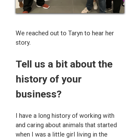
We reached out to Taryn to hear her
story.
Tell us a bit about the
history of your
business?
I have a long history of working with
and caring about animals that started
when I was a little girl living in the