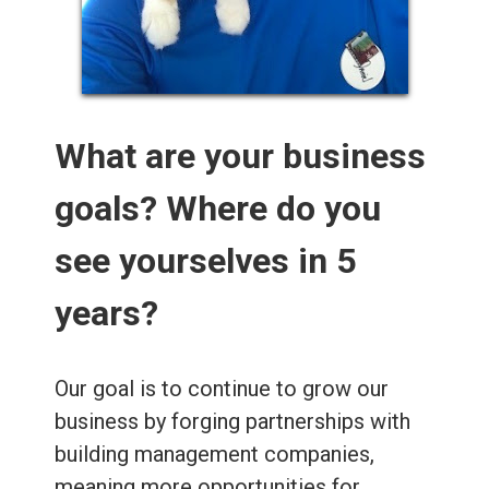
What are your business
goals? Where do you
see yourselves in 5
years?
Our goal is to continue to grow our
business by forging partnerships with
building management companies,
meaning more opportunities for