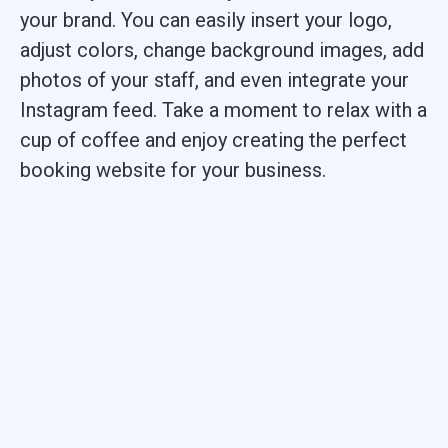
your brand. You can easily insert your logo,
adjust colors, change background images, add
photos of your staff, and even integrate your
Instagram feed. Take a moment to relax with a
cup of coffee and enjoy creating the perfect
booking website for your business.