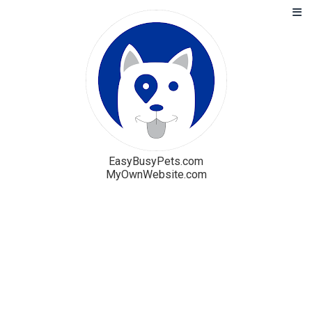
EasyBusyPets.com
MyOwnWebsite.com
Solution
Blog
Pricing
Free Trial