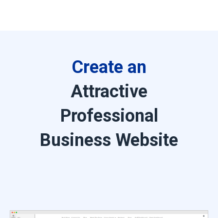
Create an
Attractive
Professional
Business Website