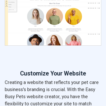
Customize Your Website
Creating a website that reflects your pet care
business's branding is crucial. With the Easy
Busy Pets website creator, you have the
flexibility to customize your site to match