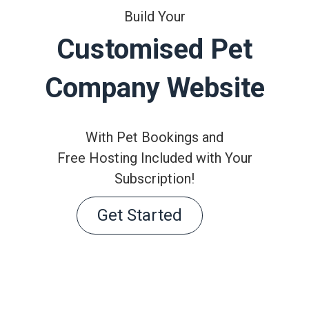
Build Your
Customised Pet
Company Website
With Pet Bookings and
Free Hosting Included with Your
Subscription!
Get Started