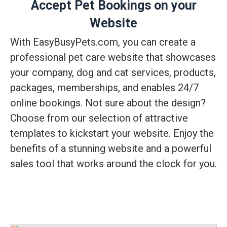
Accept Pet Bookings on your
Website
With EasyBusyPets.com, you can create a
professional pet care website that showcases
your company, dog and cat services, products,
packages, memberships, and enables 24/7
online bookings. Not sure about the design?
Choose from our selection of attractive
templates to kickstart your website. Enjoy the
benefits of a stunning website and a powerful
sales tool that works around the clock for you.