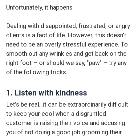
Unfortunately, it happens.
Dealing with disappointed, frustrated, or angry
clients is a fact of life. However, this doesn't
need to be an overly stressful experience. To
smooth out any wrinkles and get back on the
right foot – or should we say, "paw" – try any
of the following tricks.
1. Listen with kindness
Let's be real…it can be extraordinarily difficult
to keep your cool when a disgruntled
customer is raising their voice and accusing
you of not doing a good job grooming their