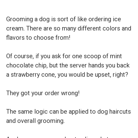
Grooming a dog is sort of like ordering ice
cream. There are so many different colors and
flavors to choose from!
Of course, if you ask for one scoop of mint
chocolate chip, but the server hands you back
a strawberry cone, you would be upset, right?
They got your order wrong!
The same logic can be applied to dog haircuts
and overall grooming.