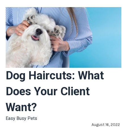
Dog Haircuts: What
Does Your Client
Want?
Easy Busy Pets
August 16, 2022