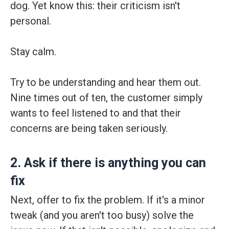
dog. Yet know this: their criticism isn't
personal.
Stay calm.
Try to be understanding and hear them out.
Nine times out of ten, the customer simply
wants to feel listened to and that their
concerns are being taken seriously.
2. Ask if there is anything you can
fix
Next, offer to fix the problem. If it's a minor
tweak (and you aren't too busy) solve the