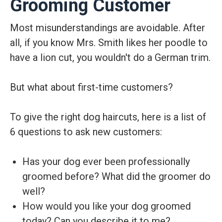
Grooming Customer
Most misunderstandings are avoidable. After
all, if you know Mrs. Smith likes her poodle to
have a lion cut, you wouldn't do a German trim.
But what about first-time customers?
To give the right dog haircuts, here is a list of
6 questions to ask new customers:
Has your dog ever been professionally
groomed before? What did the groomer do
well?
How would you like your dog groomed
today? Can you describe it to me?