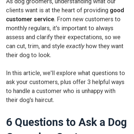
As dog groomers, understanding what our
clients want is at the heart of providing
good
customer service
. From new customers to
monthly regulars, it's important to always
assess and clarify their expectations, so we
can cut, trim, and style
exactly
how they want
their dog to look.
In this article, we'll explore what questions to
ask your customers, plus offer 3 helpful ways
to handle a customer who is unhappy with
their dog's haircut.
6 Questions to Ask a Dog