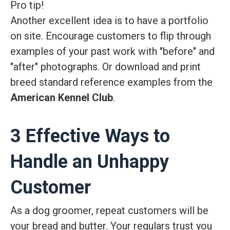
Pro tip!
Another excellent idea is to have a portfolio
on site. Encourage customers to flip through
examples of your past work with "before" and
"after" photographs. Or download and print
breed standard reference examples from the
American Kennel Club
.
3 Effective Ways to
Handle an Unhappy
Customer
As a dog groomer, repeat customers will be
your bread and butter. Your regulars trust you