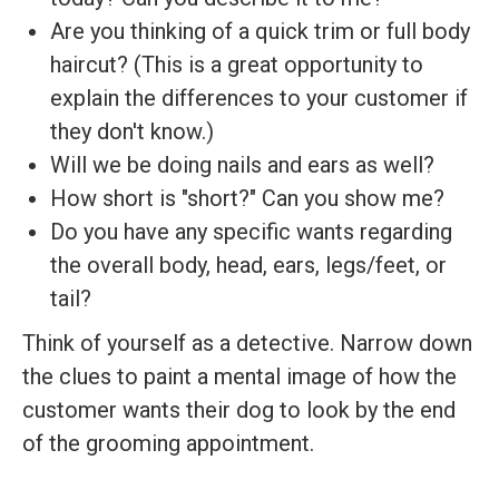
Are you thinking of a quick trim or full body
haircut? (This is a great opportunity to
explain the differences to your customer if
they don't know.)
Will we be doing nails and ears as well?
How short is "short?" Can you show me?
Do you have any specific wants regarding
the overall body, head, ears, legs/feet, or
tail?
Think of yourself as a detective. Narrow down
the clues to paint a mental image of how the
customer wants their dog to look by the end
of the grooming appointment.