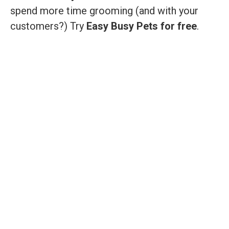
spend more time grooming (and with your
customers?) Try
Easy Busy Pets for free
.