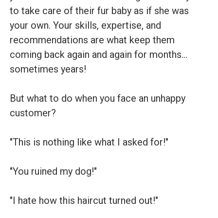
to take care of their fur baby as if she was
your own. Your skills, expertise, and
recommendations are what keep them
coming back again and again for months…
sometimes years!
But what to do when you face an unhappy
customer?
"This is nothing like what I asked for!"
"You ruined my dog!"
"I hate how this haircut turned out!"