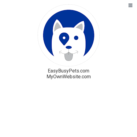
EasyBusyPets.com
MyOwnWebsite.com
Solution
Blog
Pricing
Free Trial