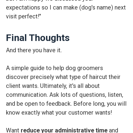
expectations so I can make (dog's name) next
visit perfect!"
Final Thoughts
And there you have it.
A simple guide to help dog groomers
discover precisely what type of haircut their
client wants. Ultimately, it's all about
communication. Ask lots of questions, listen,
and be open to feedback. Before long, you will
know exactly what your customer wants!
Want
reduce your administrative time
and