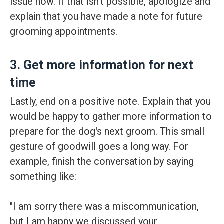
issue now. If that isn't possible, apologize and
explain that you have made a note for future
grooming appointments.
3. Get more information for next
time
Lastly, end on a positive note. Explain that you
would be happy to gather more information to
prepare for the dog's next groom. This small
gesture of goodwill goes a long way. For
example, finish the conversation by saying
something like:
"I am sorry there was a miscommunication,
but I am happy we discussed your