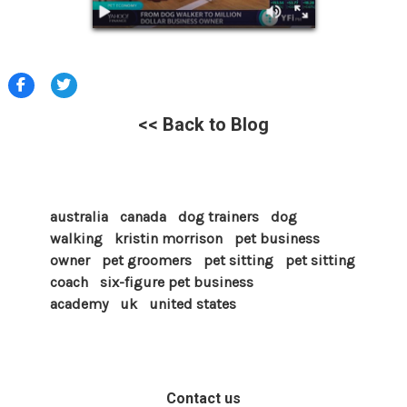
<< Back to Blog
australia
canada
dog trainers
dog
walking
kristin morrison
pet business
owner
pet groomers
pet sitting
pet sitting
coach
six-figure pet business
academy
uk
united states
Contact us