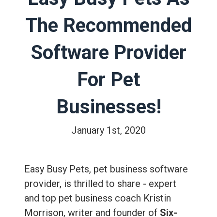
The Recommended
Software Provider
For Pet
Businesses!
January 1st, 2020
Easy Busy Pets, pet business software
provider, is thrilled to share - expert
and top pet business coach Kristin
Morrison, writer and founder of
Six-