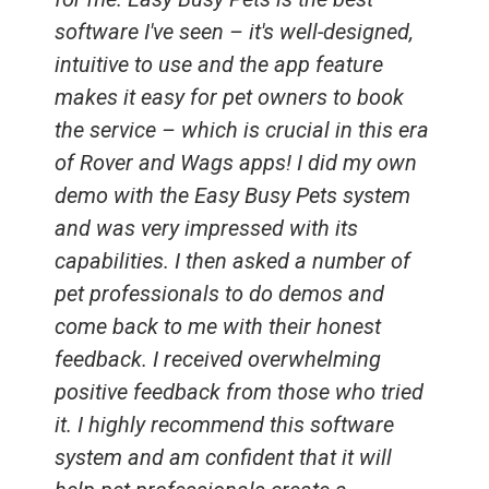
software I've seen – it's well-designed,
intuitive to use and the app feature
makes it easy for pet owners to book
the service – which is crucial in this era
of Rover and Wags apps! I did my own
demo with the Easy Busy Pets system
and was very impressed with its
capabilities. I then asked a number of
pet professionals to do demos and
come back to me with their honest
feedback. I received overwhelming
positive feedback from those who tried
it. I highly recommend this software
system and am confident that it will