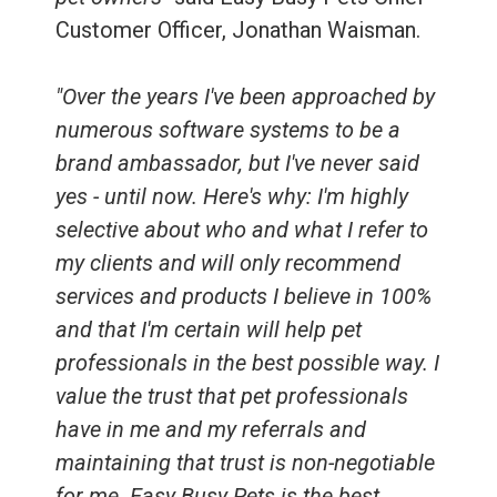
Customer Officer, Jonathan Waisman.
"Over the years I've been approached by
numerous software systems to be a
brand ambassador, but I've never said
yes - until now. Here's why: I'm highly
selective about who and what I refer to
my clients and will only recommend
services and products I believe in 100%
and that I'm certain will help pet
professionals in the best possible way. I
value the trust that pet professionals
have in me and my referrals and
maintaining that trust is non-negotiable
for me. Easy Busy Pets is the best