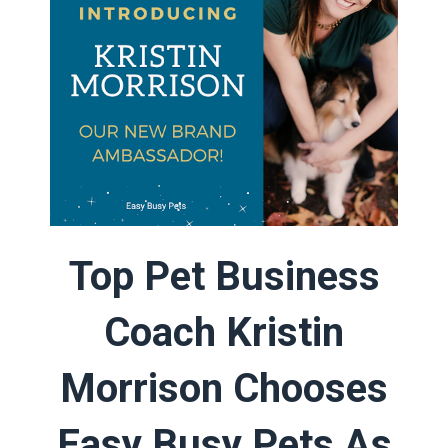
Top Pet Business
Coach Kristin
Morrison Chooses
Easy Busy Pets As