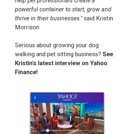
help pet professionals create a
powerful container to start, grow and
thrive in their businesses."
said Kristin
Morrison
Serious about growing your dog
walking and pet sitting business?
See
Kristin's latest interview on Yahoo
Finance!