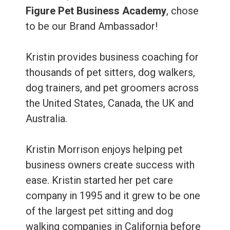
Figure Pet Business Academy
, chose
to be our Brand Ambassador!
Kristin provides business coaching for
thousands of pet sitters, dog walkers,
dog trainers, and pet groomers across
the United States, Canada, the UK and
Australia.
Kristin Morrison enjoys helping pet
business owners create success with
ease. Kristin started her pet care
company in 1995 and it grew to be one
of the largest pet sitting and dog
walking companies in California before