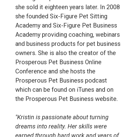
she sold it eighteen years later. In 2008
she founded Six-Figure Pet Sitting
Academy and Six-Figure Pet Business
Academy providing coaching, webinars
and business products for pet business
owners. She is also the creator of the
Prosperous Pet Business Online
Conference and she hosts the
Prosperous Pet Business podcast
which can be found on iTunes and on
the Prosperous Pet Business website.
"Kristin is passionate about turning
dreams into reality. Her skills were
earned through hard work and years of