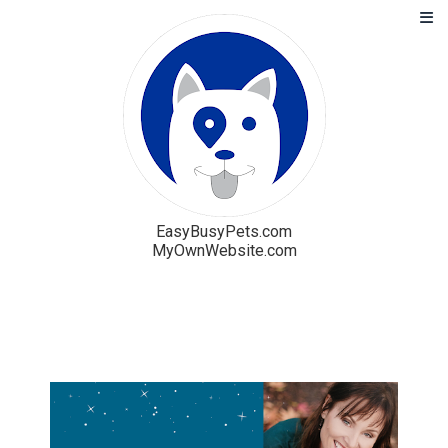
EasyBusyPets.com
MyOwnWebsite.com
Solution
Blog
Pricing
Free Trial