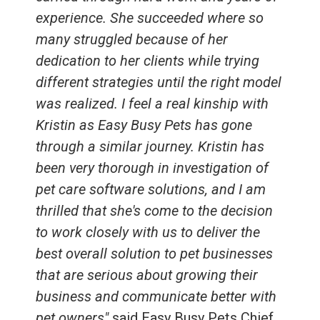
experience. She succeeded where so
many struggled because of her
dedication to her clients while trying
different strategies until the right model
was realized. I feel a real kinship with
Kristin as Easy Busy Pets has gone
through a similar journey. Kristin has
been very thorough in investigation of
pet care software solutions, and I am
thrilled that she's come to the decision
to work closely with us to deliver the
best overall solution to pet businesses
that are serious about growing their
business and communicate better with
pet owners"
said Easy Busy Pets Chief