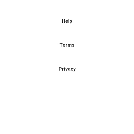
Help
Terms
Privacy
Powered by
MyOwnWebsite.com