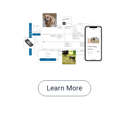
Learn More