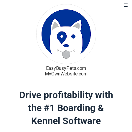
EasyBusyPets.com
MyOwnWebsite.com
Solution
Drive profitability with
Blog
the #1 Boarding &
Pricing
Kennel Software
Free Trial