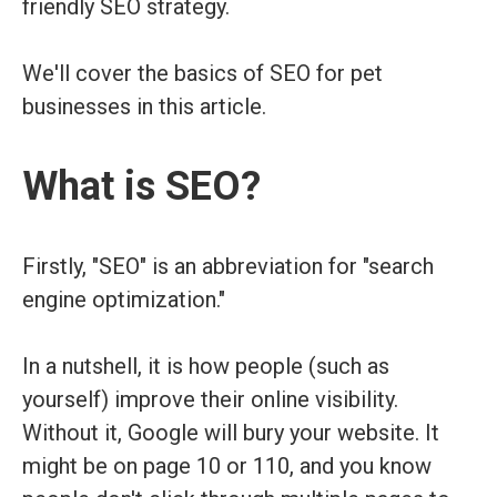
friendly SEO strategy.
We'll cover the basics of SEO for pet
businesses in this article.
What is SEO?
Firstly, "SEO" is an abbreviation for "search
engine optimization."
In a nutshell, it is how people (such as
yourself) improve their online visibility.
Without it, Google will bury your website. It
might be on page 10 or 110, and you know