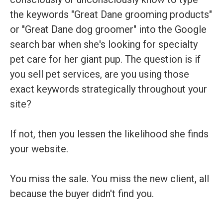
the keywords "Great Dane grooming products"
or "Great Dane dog groomer" into the Google
search bar when she's looking for specialty
pet care for her giant pup. The question is if
you sell pet services, are you using those
exact keywords strategically throughout your
site?
If not, then you lessen the likelihood she finds
your website.
You miss the sale. You miss the new client, all
because the buyer didn't find you.