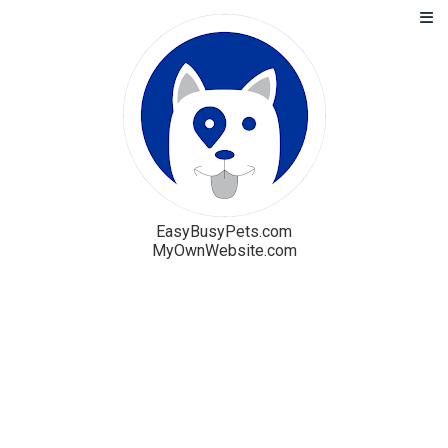
EasyBusyPets.com
MyOwnWebsite.com
Solution
Blog
Pricing
Free Trial