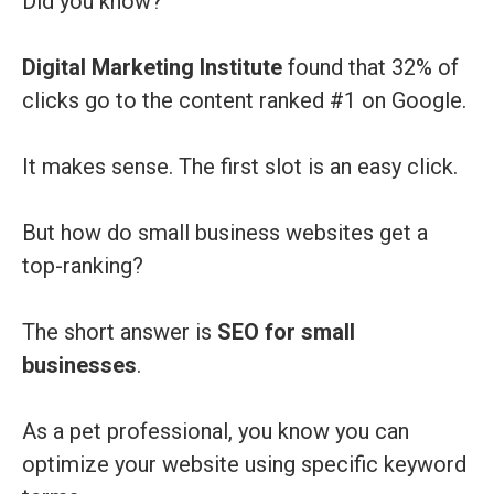
Did you know?
Digital Marketing Institute
found that 32% of
clicks go to the content ranked #1 on Google.
It makes sense. The first slot is an easy click.
But how do small business websites get a
top-ranking?
The short answer is
SEO for small
businesses
.
As a pet professional, you know you can
optimize your website using specific keyword