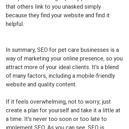
that others link to you unasked simply
because they find your website and find it
helpful.
In summary, SEO for pet care businesses is a
way of marketing your online presence, so you
attract more of your ideal clients. It's a blend
of many factors, including a mobile-friendly
website and quality content.
If it feels overwhelming, not to worry; just
create a plan for yourself and take it a little at
a time. It's never too soon or too late to
implement SEO. As you can see, SEO is