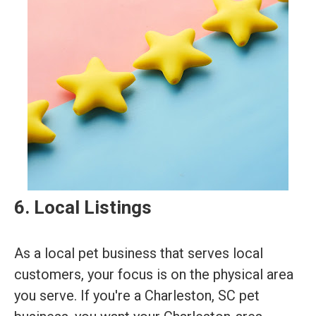
6. Local Listings
As a local pet business that serves local
customers, your focus is on the physical area
you serve. If you're a Charleston, SC pet