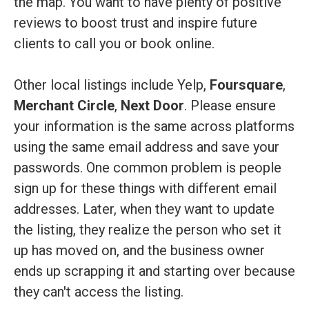
the map. You want to have plenty of positive
reviews to boost trust and inspire future
clients to call you or book online.
Other local listings include Yelp,
Foursquare
,
Merchant Circle
,
Next Door
. Please ensure
your information is the same across platforms
using the same email address and save your
passwords. One common problem is people
sign up for these things with different email
addresses. Later, when they want to update
the listing, they realize the person who set it
up has moved on, and the business owner
ends up scrapping it and starting over because
they can't access the listing.