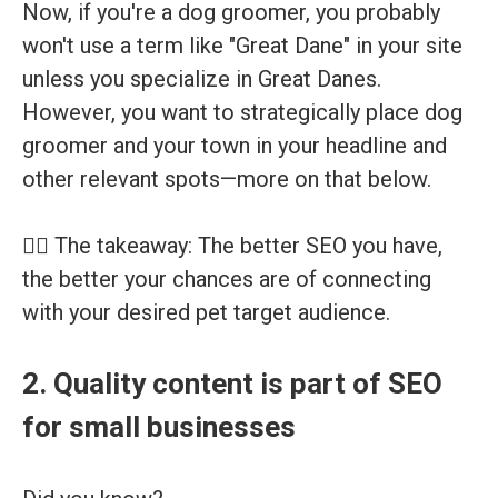
Now, if you're a dog groomer, you probably
won't use a term like "Great Dane" in your site
unless you specialize in Great Danes.
However, you want to strategically place dog
groomer and your town in your headline and
other relevant spots—more on that below.
👉🏽 The takeaway: The better SEO you have,
the better your chances are of connecting
with your desired pet target audience.
2. Quality content is part of SEO
for small businesses