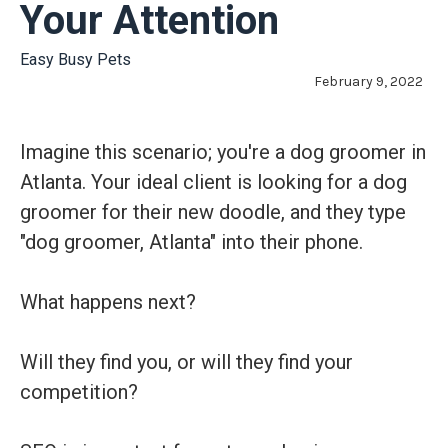
Your Attention
Easy Busy Pets
February 9, 2022
Imagine this scenario; you're a dog groomer in
Atlanta. Your ideal client is looking for a dog
groomer for their new doodle, and they type
"dog groomer, Atlanta" into their phone.
What happens next?
Will they find you, or will they find your
competition?