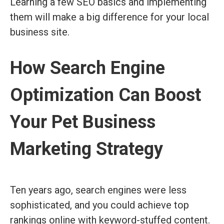
Learning a few SEO basics and implementing
them will make a big difference for your local
business site.
How Search Engine
Optimization Can Boost
Your Pet Business
Marketing Strategy
Ten years ago, search engines were less
sophisticated, and you could achieve top
rankings online with keyword-stuffed content.