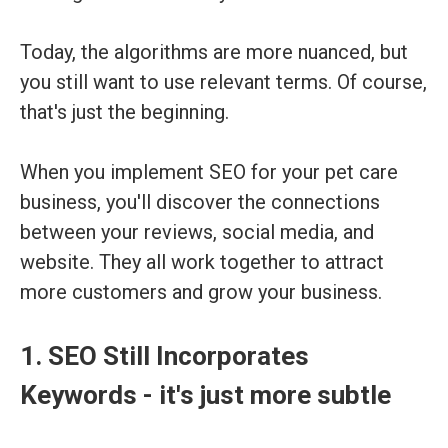
Today, the algorithms are more nuanced, but
you still want to use relevant terms. Of course,
that's just the beginning.
When you implement SEO for your pet care
business, you'll discover the connections
between your reviews, social media, and
website. They all work together to attract
more customers and grow your business.
1. SEO Still Incorporates
Keywords - it's just more subtle