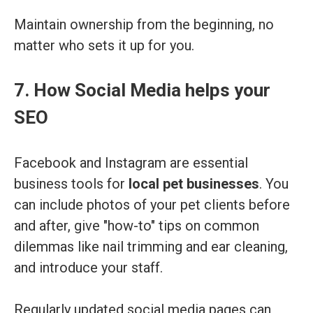
Maintain ownership from the beginning, no
matter who sets it up for you.
7. How Social Media helps your
SEO
Facebook and Instagram are essential
business tools for
local pet businesses
. You
can include photos of your pet clients before
and after, give "how-to" tips on common
dilemmas like nail trimming and ear cleaning,
and introduce your staff.
Regularly updated social media pages can