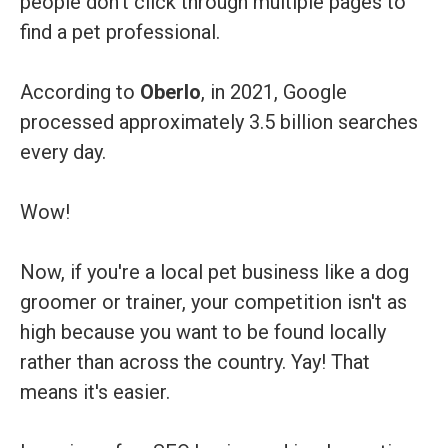
people don't click through multiple pages to
find a pet professional.
According to
Oberlo
, in 2021, Google
processed approximately 3.5 billion searches
every day.
Wow!
Now, if you're a local pet business like a dog
groomer or trainer, your competition isn't as
high because you want to be found locally
rather than across the country. Yay! That
means it's easier.