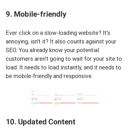
9. Mobile-friendly
Ever click on a slow-loading website? It's
annoying, isn't it? It also counts against your
SEO. You already know your potential
customers aren't going to wait for your site to
load. It needs to load instantly, and it needs to
be mobile-friendly and responsive.
10. Updated Content