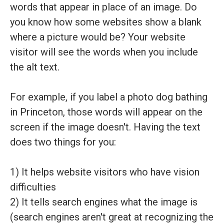
words that appear in place of an image. Do
you know how some websites show a blank
where a picture would be? Your website
visitor will see the words when you include
the alt text.
For example, if you label a photo dog bathing
in Princeton, those words will appear on the
screen if the image doesn't. Having the text
does two things for you:
1) It helps website visitors who have vision
difficulties
2) It tells search engines what the image is
(search engines aren't great at recognizing the