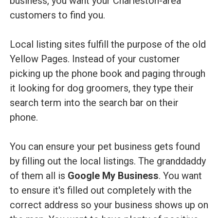
business, you want your Charleston-area
customers to find you.
Local listing sites fulfill the purpose of the old
Yellow Pages. Instead of your customer
picking up the phone book and paging through
it looking for dog groomers, they type their
search term into the search bar on their
phone.
You can ensure your pet business gets found
by filling out the local listings. The granddaddy
of them all is
Google My Business
. You want
to ensure it's filled out completely with the
correct address so your business shows up on