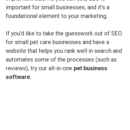
important for small businesses, and it's a
foundational element to your marketing.
If you'd like to take the guesswork out of SEO
for small pet care businesses and have a
website that helps you rank well in search and
automates some of the processes (such as
reviews), try our all-in-one
pet business
software
.