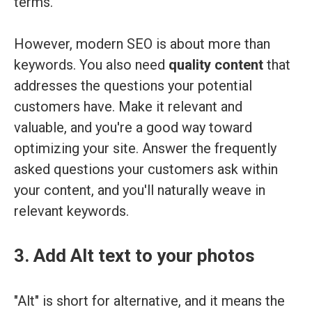
terms.
However, modern SEO is about more than
keywords. You also need
quality content
that
addresses the questions your potential
customers have. Make it relevant and
valuable, and you're a good way toward
optimizing your site. Answer the frequently
asked questions your customers ask within
your content, and you'll naturally weave in
relevant keywords.
3. Add Alt text to your photos
"Alt" is short for alternative, and it means the