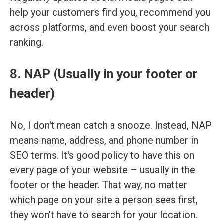
help your customers find you, recommend you
across platforms, and even boost your search
ranking.
8. NAP (Usually in your footer or
header)
No, I don't mean catch a snooze. Instead, NAP
means name, address, and phone number in
SEO terms. It's good policy to have this on
every page of your website – usually in the
footer or the header. That way, no matter
which page on your site a person sees first,
they won't have to search for your location.