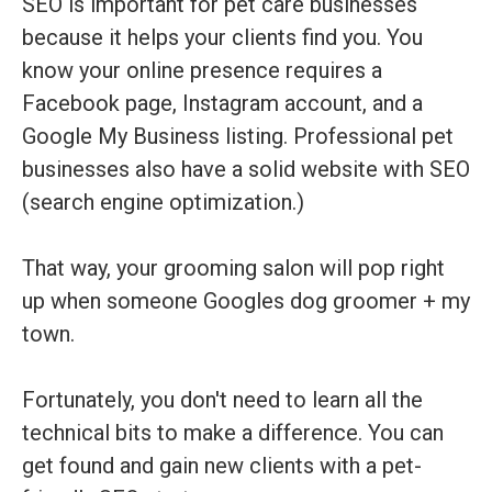
SEO is important for pet care businesses
because it helps your clients find you. You
know your online presence requires a
Facebook page, Instagram account, and a
Google My Business listing. Professional pet
businesses also have a solid website with SEO
(search engine optimization.)
That way, your grooming salon will pop right
up when someone Googles dog groomer + my
town.
Fortunately, you don't need to learn all the
technical bits to make a difference. You can
get found and gain new clients with a pet-