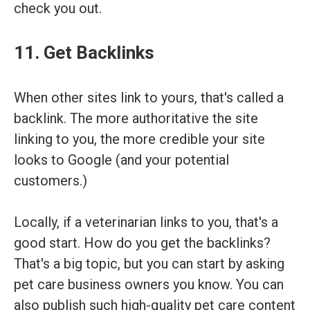
check you out.
11. Get Backlinks
When other sites link to yours, that's called a
backlink. The more authoritative the site
linking to you, the more credible your site
looks to Google (and your potential
customers.)
Locally, if a veterinarian links to you, that's a
good start. How do you get the backlinks?
That's a big topic, but you can start by asking
pet care business owners you know. You can
also publish such high-quality pet care content