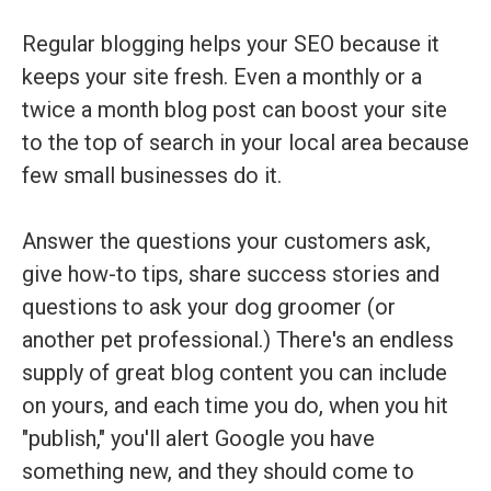
Regular blogging helps your SEO because it
keeps your site fresh. Even a monthly or a
twice a month blog post can boost your site
to the top of search in your local area because
few small businesses do it.
Answer the questions your customers ask,
give how-to tips, share success stories and
questions to ask your dog groomer (or
another pet professional.) There's an endless
supply of great blog content you can include
on yours, and each time you do, when you hit
"publish," you'll alert Google you have
something new, and they should come to