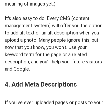
meaning of images yet.)
It's also easy to do. Every CMS (content
management system) will offer you the option
to add alt text or an alt description when you
upload a photo. Many people ignore this, but
now that you know, you won't. Use your
keyword term for the page or a related
description, and you'll help your future visitors
and Google.
4. Add Meta Descriptions
If you've ever uploaded pages or posts to your