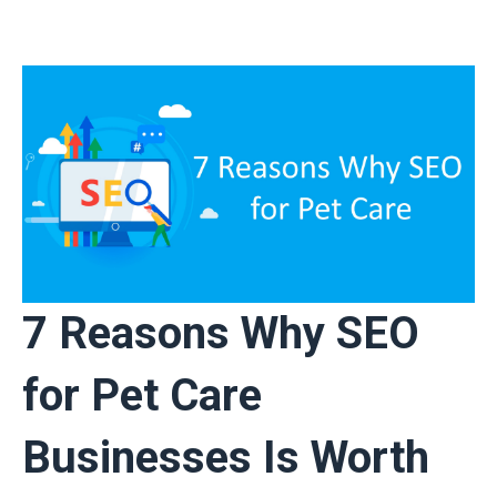
7 Reasons Why SEO
for Pet Care
Businesses Is Worth