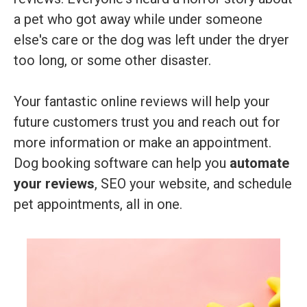
a pet who got away while under someone
else's care or the dog was left under the dryer
too long, or some other disaster.
Your fantastic online reviews will help your
future customers trust you and reach out for
more information or make an appointment.
Dog booking software can help you
automate
your reviews
, SEO your website, and schedule
pet appointments, all in one.