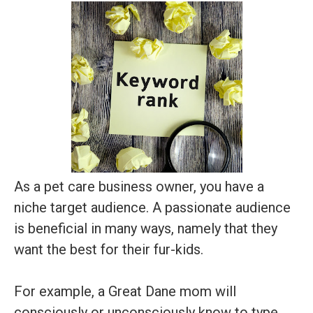
As a pet care business owner, you have a
niche target audience. A passionate audience
is beneficial in many ways, namely that they
want the best for their fur-kids.
For example, a Great Dane mom will
consciously or unconsciously know to type