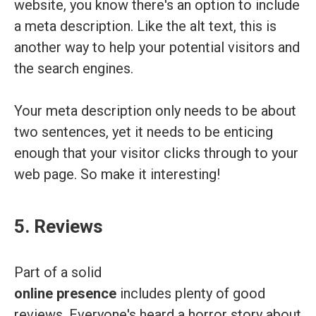
website, you know there's an option to include
a meta description. Like the alt text, this is
another way to help your potential visitors and
the search engines.
Your meta description only needs to be about
two sentences, yet it needs to be enticing
enough that your visitor clicks through to your
web page. So make it interesting!
5. Reviews
Part of a solid
online presence
includes plenty of good
reviews. Everyone's heard a horror story about